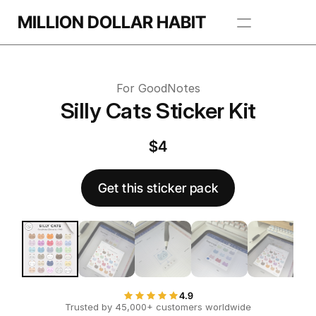
Get this template
MILLION DOLLAR HABIT
 this template
Apps
For GoodNotes
Freebie Library
Silly Cats Sticker Kit
BROWSE TEMPLATES
$4
Get this sticker pack
4.9
Trusted by 45,000+ customers worldwide