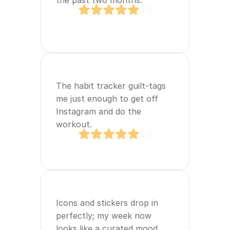
the past two months.
5.0
The habit tracker guilt‑tags 
me just enough to get off 
Instagram and do the 
workout.
5.0
Icons and stickers drop in 
perfectly; my week now 
looks like a curated mood 