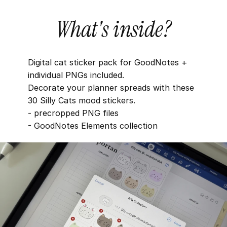
What's inside?
Digital cat sticker pack for GoodNotes + 
individual PNGs included. 
Decorate your planner spreads with these 
30 Silly Cats mood stickers.
- precropped PNG files
- GoodNotes Elements collection