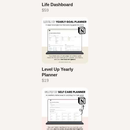
Life Dashboard
$59
Level Up Yearly
Planner
$19