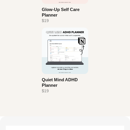
Glow-Up Self Care
Planner
$19
Quiet Mind ADHD
Planner
$19