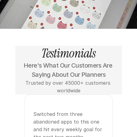
Testimonials
Here's What Our Customers Are 
Saying About Our Planners
Trusted by over 45000+ customers 
worldwide
Switched from three 
abandoned apps to this one 
and hit every weekly goal for 