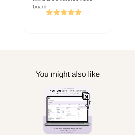
board
5.0
You might also like