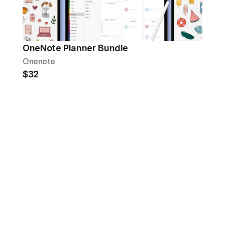
OneNote Planner Bundle
Onenote
$32