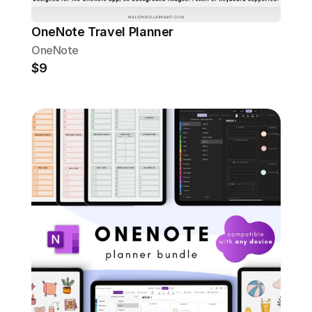
OneNote Travel Planner
OneNote
$9