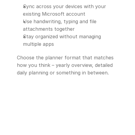
Sync across your devices with your 
existing Microsoft account
Use handwriting, typing and file 
attachments together
Stay organized without managing 
multiple apps
Choose the planner format that matches 
how you think – yearly overview, detailed 
daily planning or something in between.