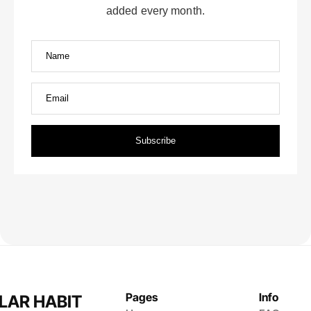
Pages
Info
LAR HABIT