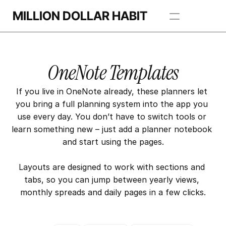
MILLION DOLLAR HABIT
Apps
OneNote Templates
Freebie Library
If you live in OneNote already, these planners let 
BROWSE TEMPLATES
you bring a full planning system into the app you 
use every day. You don’t have to switch tools or 
learn something new – just add a planner notebook 
and start using the pages.
Layouts are designed to work with sections and 
tabs, so you can jump between yearly views, 
monthly spreads and daily pages in a few clicks.