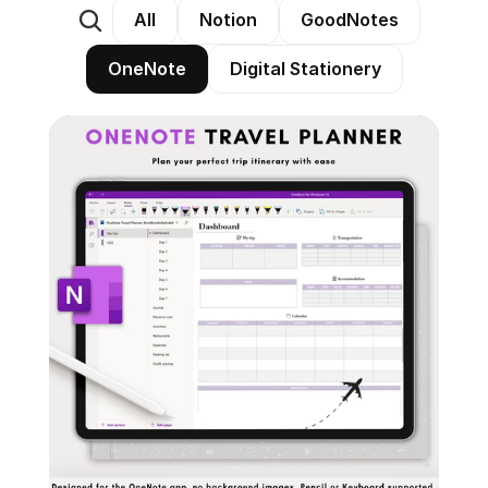
All
Notion
GoodNotes
OneNote
Digital Stationery