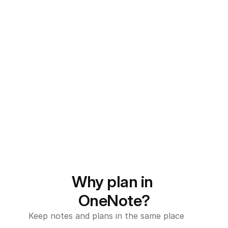
Why plan in 
OneNote?
Keep notes and plans in the same place