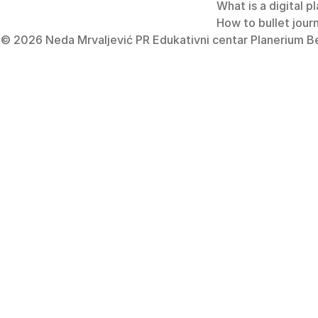
What is a digital p
How to bullet jour
e
© 2026 Neda Mrvaljević PR Edukativni centar Planerium Beo