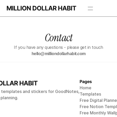
MILLION DOLLAR HABIT
Apps
Contact
Freebie Library
If you have any questions - please get in touch
BROWSE TEMPLATES
hello@milliondollarhabit.com
Pages
OLLAR HABIT
Home
s, templates and stickers for GoodNotes,
Templates
 planning.
Free Digital Planne
Free Notion Templ
Free Monthly 
Wall