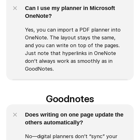
Can I use my planner in Microsoft 
OneNote?
Yes, you can import a PDF planner into 
OneNote. The layout stays the same, 
and you can write on top of the pages. 
Just note that hyperlinks in OneNote 
don’t always work as smoothly as in 
GoodNotes.
Goodnotes
Does writing on one page update the 
others automatically?
No—digital planners don’t “sync” your 