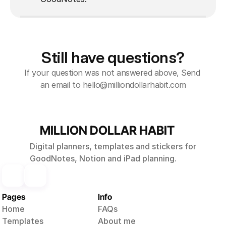
Still have questions?
If your question was not answered above, Send 
an email to hello@milliondollarhabit.com
MILLION DOLLAR HABIT
Digital planners, templates and stickers for
GoodNotes, Notion and iPad planning.
Pages
Info
Home
FAQs
Templates
About me