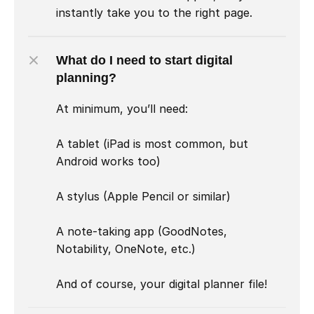
instantly take you to the right page.
What do I need to start digital 
planning?
At minimum, you’ll need:

A tablet (iPad is most common, but 
Android works too)

A stylus (Apple Pencil or similar)

A note-taking app (GoodNotes, 
Notability, OneNote, etc.)

And of course, your digital planner file!