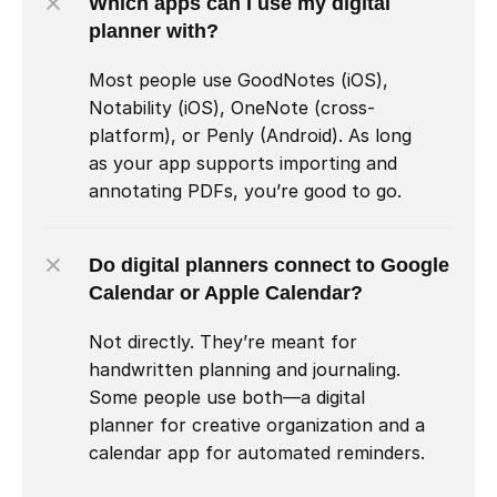
Which apps can I use my digital 
planner with?
Most people use GoodNotes (iOS), 
Notability (iOS), OneNote (cross-
platform), or Penly (Android). As long 
as your app supports importing and 
annotating PDFs, you’re good to go.
Do digital planners connect to Google 
Calendar or Apple Calendar?
Not directly. They’re meant for 
handwritten planning and journaling. 
Some people use both—a digital 
planner for creative organization and a 
calendar app for automated reminders.