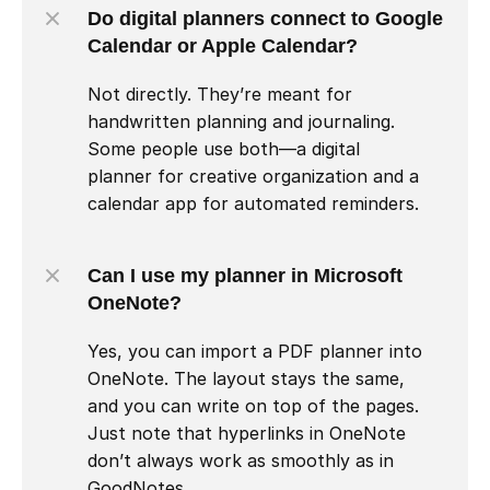
Do digital planners connect to Google 
Calendar or Apple Calendar?
Not directly. They’re meant for 
handwritten planning and journaling. 
Some people use both—a digital 
planner for creative organization and a 
calendar app for automated reminders.
Can I use my planner in Microsoft 
OneNote?
Yes, you can import a PDF planner into 
OneNote. The layout stays the same, 
and you can write on top of the pages. 
Just note that hyperlinks in OneNote 
don’t always work as smoothly as in 
GoodNotes.