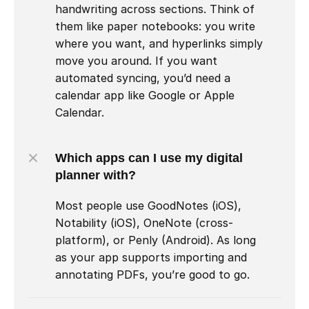
handwriting across sections. Think of 
them like paper notebooks: you write 
where you want, and hyperlinks simply 
move you around. If you want 
automated syncing, you’d need a 
calendar app like Google or Apple 
Calendar.
Which apps can I use my digital 
planner with?
Most people use GoodNotes (iOS), 
Notability (iOS), OneNote (cross-
platform), or Penly (Android). As long 
as your app supports importing and 
annotating PDFs, you’re good to go.