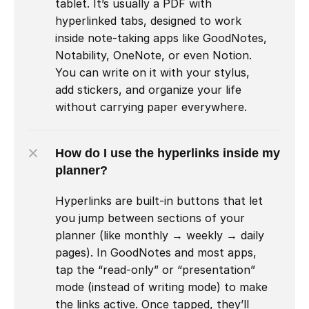
tablet. It’s usually a PDF with 
hyperlinked tabs, designed to work 
inside note-taking apps like GoodNotes, 
Notability, OneNote, or even Notion. 
You can write on it with your stylus, 
add stickers, and organize your life 
without carrying paper everywhere.
How do I use the hyperlinks inside my 
planner?
Hyperlinks are built-in buttons that let 
you jump between sections of your 
planner (like monthly → weekly → daily 
pages). In GoodNotes and most apps, 
tap the “read-only” or “presentation” 
mode (instead of writing mode) to make 
the links active. Once tapped, they’ll 