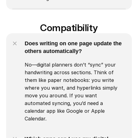
Compatibility
Does writing on one page update the 
others automatically?
No—digital planners don’t “sync” your 
handwriting across sections. Think of 
them like paper notebooks: you write 
where you want, and hyperlinks simply 
move you around. If you want 
automated syncing, you’d need a 
calendar app like Google or Apple 
Calendar.