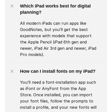
Which iPad works best for digital 
planning?
All modern iPads can run apps like 
GoodNotes, but you’ll get the best 
experience with models that support 
the Apple Pencil (iPad 6th gen and 
newer, iPad Air 3rd gen and newer, iPad 
Pro models).
How can I install fonts on my iPad?
You’ll need a font-installation app such 
as iFont or AnyFont from the App 
Store. Once installed, you can import 
your font files, follow the prompts to 
install a profile, and your new fonts will 