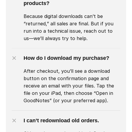
products?
Because digital downloads can’t be 
“returned,” all sales are final. But if you 
run into a technical issue, reach out to 
us—we’ll always try to help.
How do I download my purchase?
After checkout, you’ll see a download 
button on the confirmation page and 
receive an email with your files. Tap the 
file on your iPad, then choose “Open in 
GoodNotes” (or your preferred app).
I can’t redownload old orders.