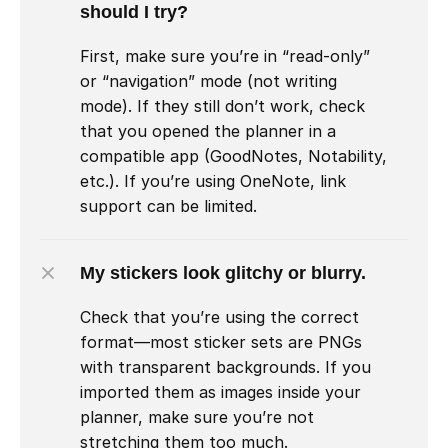
should I try?
First, make sure you’re in “read-only” 
or “navigation” mode (not writing 
mode). If they still don’t work, check 
that you opened the planner in a 
compatible app (GoodNotes, Notability, 
etc.). If you’re using OneNote, link 
support can be limited.
My stickers look glitchy or blurry.
Check that you’re using the correct 
format—most sticker sets are PNGs 
with transparent backgrounds. If you 
imported them as images inside your 
planner, make sure you’re not 
stretching them too much.