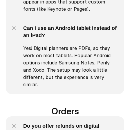
appear in apps that support custom 
fonts (like Keynote or Pages).
Can I use an Android tablet instead of 
an iPad?
Yes! Digital planners are PDFs, so they 
work on most tablets. Popular Android 
options include Samsung Notes, Penly, 
and Xodo. The setup may look a little 
different, but the experience is very 
similar.
Orders
Do you offer refunds on digital 