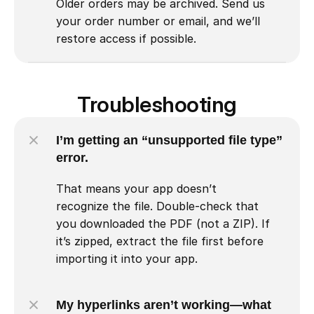
Older orders may be archived. Send us 
your order number or email, and we’ll 
restore access if possible.
Troubleshooting
I’m getting an “unsupported file type” 
error.
That means your app doesn’t 
recognize the file. Double-check that 
you downloaded the PDF (not a ZIP). If 
it’s zipped, extract the file first before 
importing it into your app.
My hyperlinks aren’t working—what 