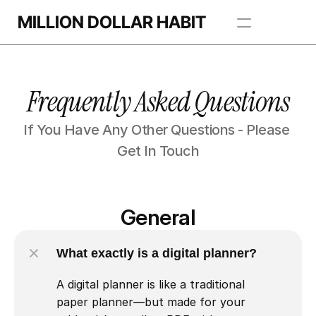
MILLION DOLLAR HABIT
Apps
Frequently Asked Questions
Freebie Library
If You Have Any Other Questions - Please 
BROWSE TEMPLATES
Get In Touch
General
What exactly is a digital planner?
A digital planner is like a traditional 
paper planner—but made for your 