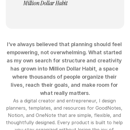
Million Dollar Habit
I’ve always believed that planning should feel 
empowering, not overwhelming. What started 
as my own search for structure and creativity 
has grown into Million Dollar Habit, a space 
where thousands of people organize their 
lives, reach their goals, and make room for 
what really matters.
As a digital creator and entrepreneur, I design 
planners, templates, and resources for GoodNotes, 
Notion, and OneNote that are simple, flexible, and 
thoughtfully designed. Every product is built to help 
you stay organized without losing the joy of 