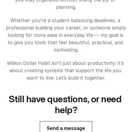
planning.
Whether you’re a student balancing deadlines, a 
professional building your career, or someone simply 
looking for more ease in everyday life — my goal is 
to give you tools that feel beautiful, practical, and 
motivating.
Million Dollar Habit isn’t just about productivity; it’s 
about creating systems that support the life you 
want to live. Let’s build it together.
Still have questions, or need 
help?
Send a message