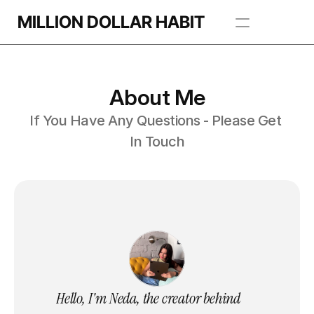
MILLION DOLLAR HABIT
Apps
About Me
Freebie Library
If You Have Any Questions - Please Get 
BROWSE TEMPLATES
In Touch
Hello, I'm Neda, the creator behind 