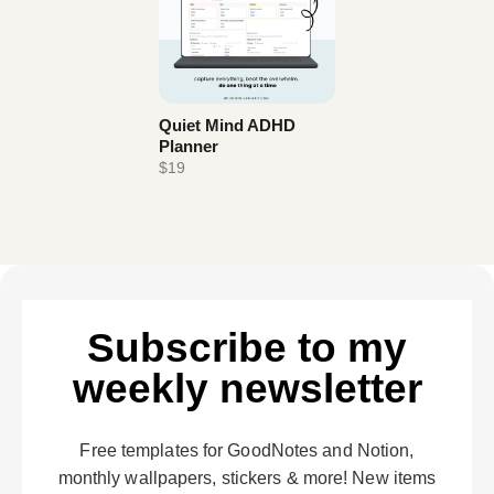
Quiet Mind ADHD
Planner
$19