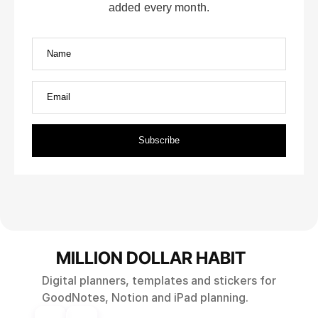
MILLION DOLLAR HABIT
Digital planners, templates and stickers for
GoodNotes, Notion and iPad planning.