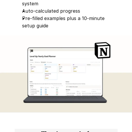
system
Auto-calculated progress
Pre-filled examples plus a 10-minute 
setup guide