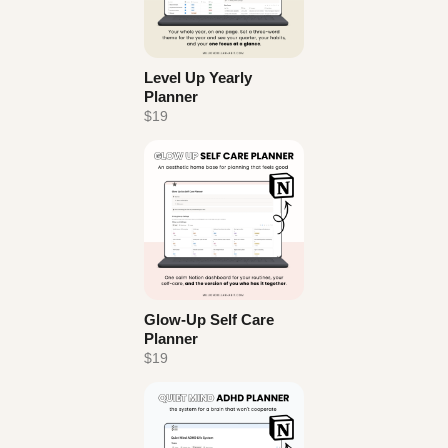
Level Up Yearly
Planner
$19
Glow-Up Self Care
Planner
$19