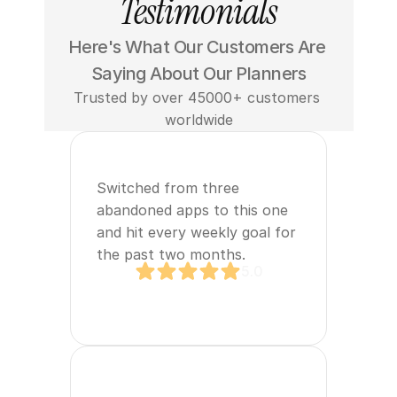
Testimonials
Here's What Our Customers Are 
Saying About Our Planners
Trusted by over 45000+ customers 
worldwide
Switched from three 
abandoned apps to this one 
and hit every weekly goal for 
the past two months.
5.0