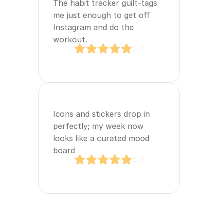
The habit tracker guilt‑tags 
me just enough to get off 
Instagram and do the 
workout.
5.0
Icons and stickers drop in 
perfectly; my week now 
looks like a curated mood 
board
5.0