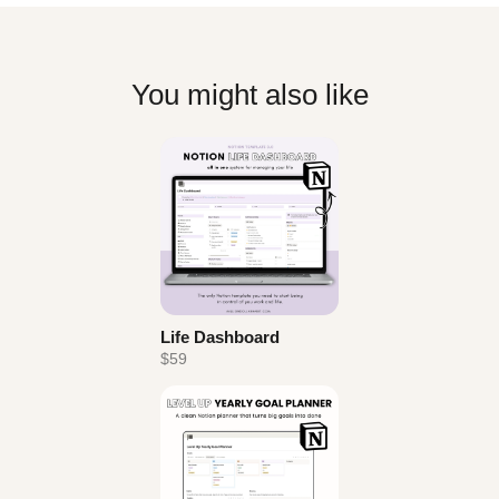
You might also like
Life Dashboard
$59