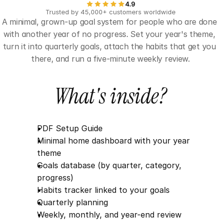
4.9
Trusted by 45,000+ customers worldwide
A minimal, grown-up goal system for people who are done 
with another year of no progress. Set your year's theme, 
turn it into quarterly goals, attach the habits that get you 
there, and run a five-minute weekly review.
What's inside?
PDF Setup Guide
Minimal home dashboard with your year 
theme
Goals database (by quarter, category, 
progress)
Habits tracker linked to your goals
Quarterly planning
Weekly, monthly, and year-end review 