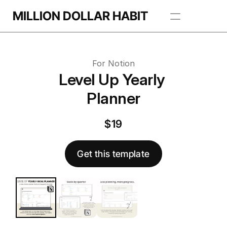
Get this template
MILLION DOLLAR HABIT
 this template
Apps
For Notion
Freebie Library
Level Up Yearly 
Planner
BROWSE TEMPLATES
$19
Get this template