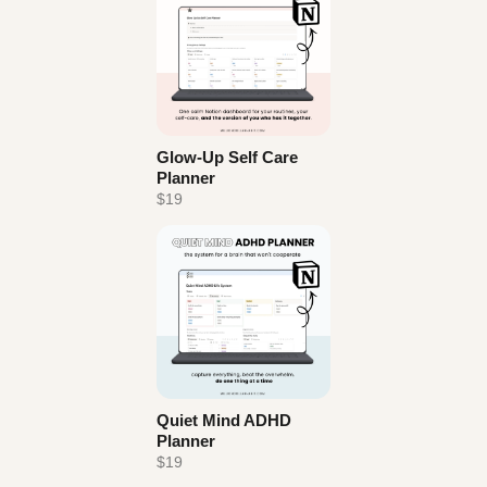
Glow-Up Self Care
Planner
$19
Quiet Mind ADHD
Planner
$19