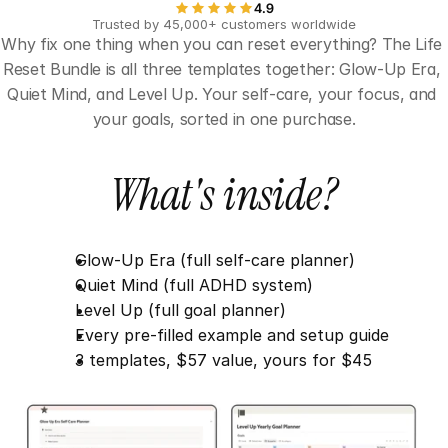
4.9
Trusted by 45,000+ customers worldwide
Why fix one thing when you can reset everything? The Life 
Reset Bundle is all three templates together: Glow-Up Era, 
Quiet Mind, and Level Up. Your self-care, your focus, and 
your goals, sorted in one purchase.
What's inside?
Glow-Up Era (full self-care planner)
Quiet Mind (full ADHD system)
Level Up (full goal planner)
Every pre-filled example and setup guide
3 templates, $57 value, yours for $45