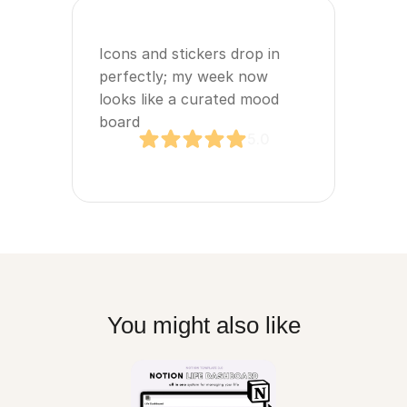
Icons and stickers drop in 
perfectly; my week now 
looks like a curated mood 
board
5.0
You might also like