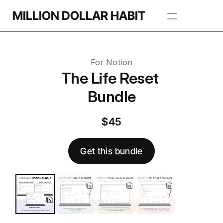
Get this template
MILLION DOLLAR HABIT
 this template
Apps
For Notion
Freebie Library
The Life Reset 
Bundle
BROWSE TEMPLATES
$45
Get this bundle