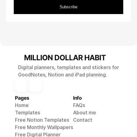
MILLION DOLLAR HABIT
Digital planners, templates and stickers for
GoodNotes, Notion and iPad planning.
Pages
Info
Home
FAQs
Templates
About me
Free Notion Templates
Contact
Free Monthly 
Wallpapers
Free Digital Planner