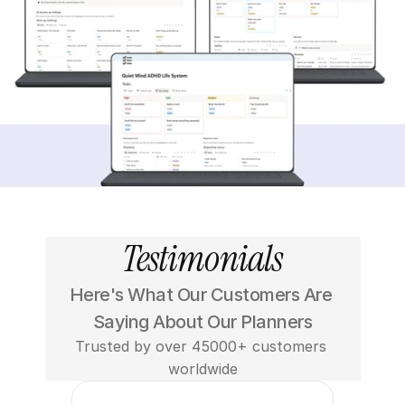
Testimonials
Here's What Our Customers Are 
Saying About Our Planners
Trusted by over 45000+ customers 
worldwide