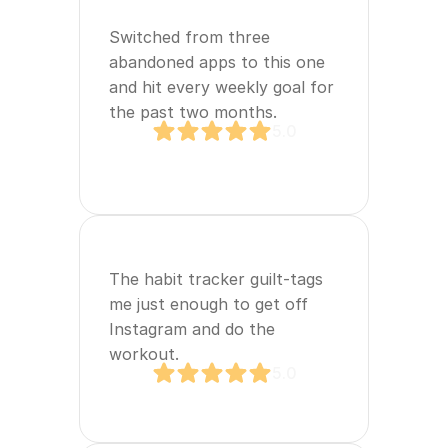
Switched from three 
abandoned apps to this one 
and hit every weekly goal for 
the past two months.
5.0
The habit tracker guilt‑tags 
me just enough to get off 
Instagram and do the 
workout.
5.0