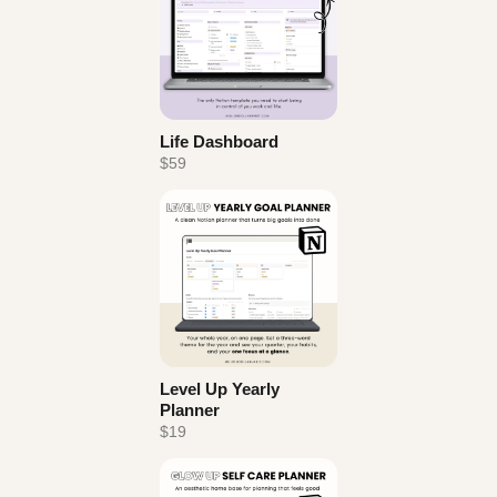
Life Dashboard
$59
Level Up Yearly
Planner
$19