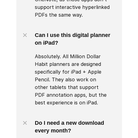
support interactive hyperlinked 
PDFs the same way.
Can I use this digital planner 
on iPad?
Absolutely. All Million Dollar 
Habit planners are designed 
specifically for iPad + Apple 
Pencil. They also work on 
other tablets that support 
PDF annotation apps, but the 
best experience is on iPad.
Do I need a new download 
every month?