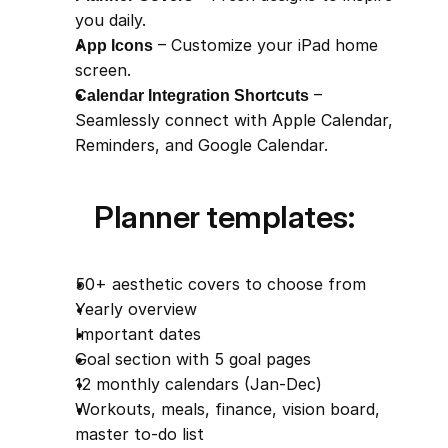
you daily.
App Icons
 – Customize your iPad home 
screen.
Calendar Integration Shortcuts
 – 
Seamlessly connect with Apple Calendar, 
Reminders, and Google Calendar.
Planner templates:
50+ aesthetic covers to choose from
Yearly overview
Important dates
Goal section with 5 goal pages
12 monthly calendars (Jan-Dec)
Workouts, meals, finance, vision board, 
master to-do list