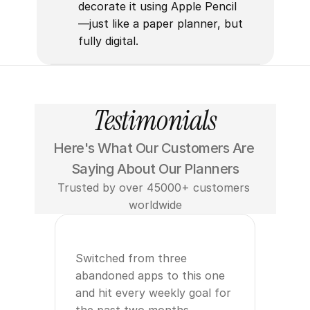
decorate it using Apple Pencil
—just like a paper planner, but 
fully digital.
Testimonials
Here's What Our Customers Are 
Saying About Our Planners
Trusted by over 45000+ customers 
worldwide
Switched from three 
abandoned apps to this one 
and hit every weekly goal for 