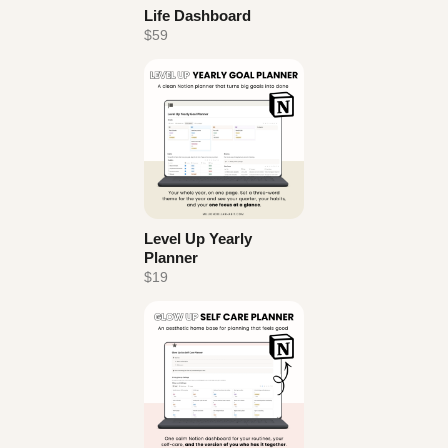
Life Dashboard
$59
Level Up Yearly
Planner
$19