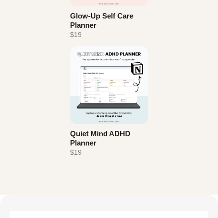
Glow-Up Self Care
Planner
$19
Quiet Mind ADHD
Planner
$19