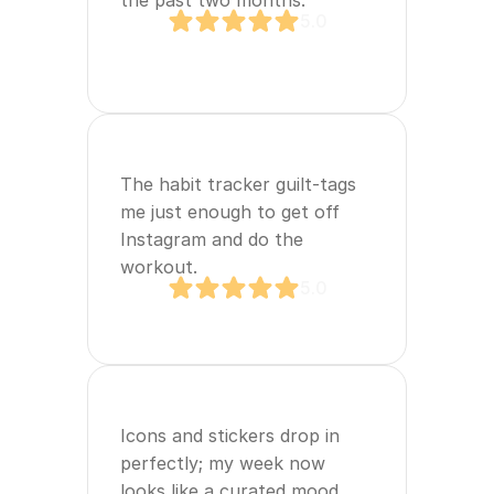
the past two months.
5.0
The habit tracker guilt‑tags 
me just enough to get off 
Instagram and do the 
workout.
5.0
Icons and stickers drop in 
perfectly; my week now 
looks like a curated mood 