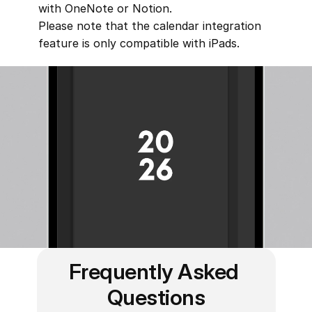
with OneNote or Notion.
Please note that the calendar integration 
feature is only compatible with iPads.
Frequently Asked 
Questions