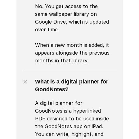
No. You get access to the 
same wallpaper library on 
Google Drive, which is updated 
over time.

When a new month is added, it 
appears alongside the previous 
months in that library.
What is a digital planner for 
GoodNotes?
A digital planner for 
GoodNotes is a hyperlinked 
PDF designed to be used inside 
the GoodNotes app on iPad. 
You can write, highlight, and 