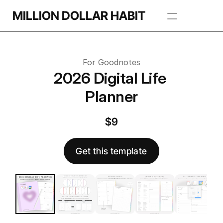
Get this template
MILLION DOLLAR HABIT
 this template
Apps
For Goodnotes
Freebie Library
2026 Digital Life 
Planner
BROWSE TEMPLATES
$9
Get this template