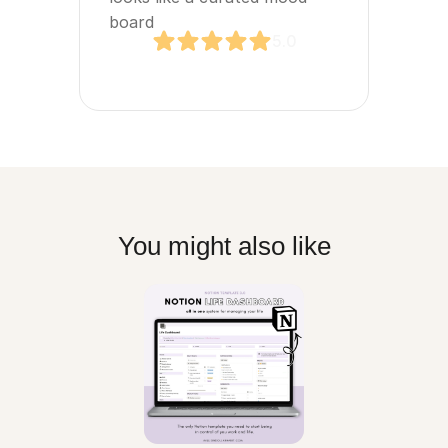
board
5.0
You might also like