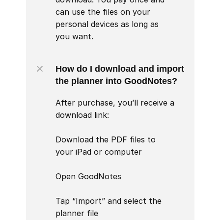
can use the files on your 
personal devices as long as 
you want.
How do I download and import 
the planner into GoodNotes?
After purchase, you’ll receive a 
download link:

Download the PDF files to 
your iPad or computer

Open GoodNotes

Tap “Import” and select the 
planner file
