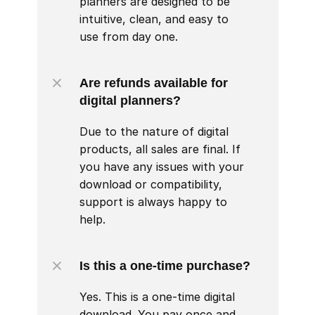
planners are designed to be 
intuitive, clean, and easy to 
use from day one.
Are refunds available for 
digital planners?
Due to the nature of digital 
products, all sales are final. If 
you have any issues with your 
download or compatibility, 
support is always happy to 
help.
Is this a one-time purchase?
Yes. This is a one-time digital 
download. You pay once and 