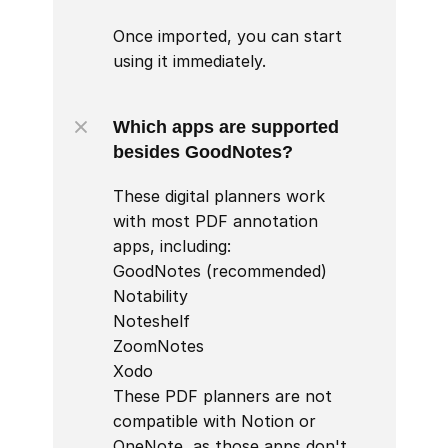
Once imported, you can start 
using it immediately.
Which apps are supported 
besides GoodNotes?
These digital planners work 
with most PDF annotation 
apps, including:

GoodNotes (recommended)

Notability

Noteshelf

ZoomNotes

Xodo

These PDF planners are not 
compatible with Notion or 
OneNote, as those apps don't 