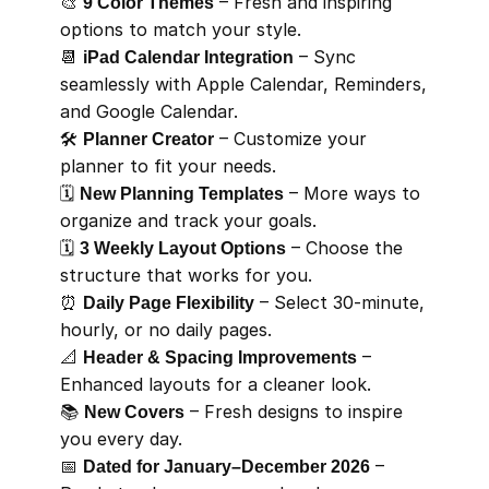
🎨 
9 Color Themes
 – Fresh and inspiring 
options to match your style.
📆 
iPad Calendar Integration
 – Sync 
seamlessly with Apple Calendar, Reminders, 
and Google Calendar.
🛠️ 
Planner Creator
 – Customize your 
planner to fit your needs.
🗓️ 
New Planning Templates
 – More ways to 
organize and track your goals.
🗓️ 
3 Weekly Layout Options
 – Choose the 
structure that works for you.
⏰ 
Daily Page Flexibility
 – Select 30-minute, 
hourly, or no daily pages.
📐 
Header & Spacing Improvements
 – 
Enhanced layouts for a cleaner look.
📚 
New Covers
 – Fresh designs to inspire 
you every day.
📅 
Dated for January–December 2026
 – 