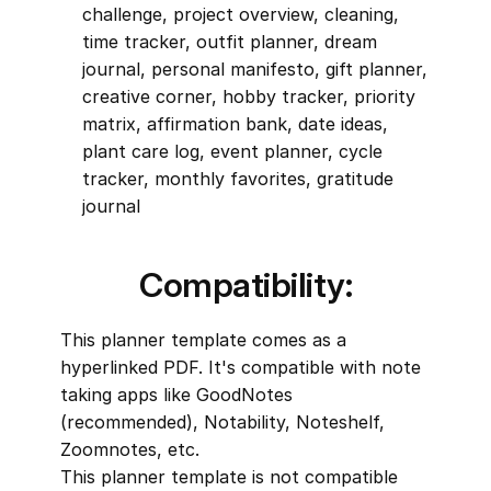
challenge, project overview, cleaning, 
time tracker, outfit planner, dream 
journal, personal manifesto, gift planner, 
creative corner, hobby tracker, priority 
matrix, affirmation bank, date ideas, 
plant care log, event planner, cycle 
tracker, monthly favorites, gratitude 
journal
Compatibility:
This planner template comes as a 
hyperlinked PDF. It's compatible with note 
taking apps like GoodNotes 
(recommended), Notability, Noteshelf, 
Zoomnotes, etc.
This planner template is not compatible 