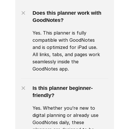
Does this planner work with 
GoodNotes?
Yes. This planner is fully 
compatible with GoodNotes 
and is optimized for iPad use. 
All links, tabs, and pages work 
seamlessly inside the 
GoodNotes app.
Is this planner beginner-
friendly?
Yes. Whether you’re new to 
digital planning or already use 
GoodNotes daily, these 