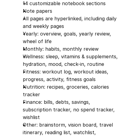
14 customizable notebook sections
Note papers
All pages are hyperlinked, including daily 
and weekly pages
Yearly: overview, goals, yearly review, 
wheel of life
Monthly: habits, monthly review
Wellness: sleep, vitamins & supplements, 
hydration, mood, check-in, routine
Fitness: workout log, workout ideas, 
progress, activity, fitness goals
Nutrition: recipes, groceries, calories 
tracker
Finance: bills, debts, savings, 
subscription tracker, no spend tracker, 
wishlist
Other: brainstorm, vision board, travel 
itinerary, reading list, watchlist, 