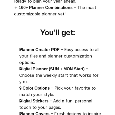
Ready to plan your year ahead.
✨ 
160+ Planner Combinations
 – The most 
customizable planner yet!
You'll get:
Planner Creator PDF
 – Easy access to all 
your files and planner customization 
options.
Digital Planner (SUN + MON Start)
 – 
Choose the weekly start that works for 
you.
9 Color Options
 – Pick your favorite to 
match your style.
Digital Stickers
 – Add a fun, personal 
touch to your pages.
Planner Covers
 – Fresh designs to inspire 