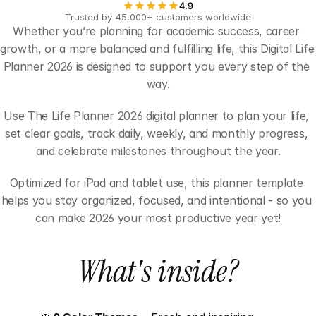
4.9
Trusted by 45,000+ customers worldwide
Whether you’re planning for academic success, career 
growth, or a more balanced and fulfilling life, this Digital Life 
Planner 2026 is designed to support you every step of the 
way.
Use The Life Planner 2026 digital planner to plan your life, 
set clear goals, track daily, weekly, and monthly progress, 
and celebrate milestones throughout the year.
Optimized for iPad and tablet use, this planner template 
helps you stay organized, focused, and intentional - so you 
can make 2026 your most productive year yet!
What's inside?