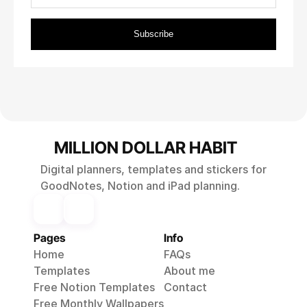
MILLION DOLLAR HABIT
Digital planners, templates and stickers for
GoodNotes, Notion and iPad planning.
Pages
Info
Home
FAQs
Templates
About me
Free Notion Templates
Contact
Free Monthly 
Wallpapers