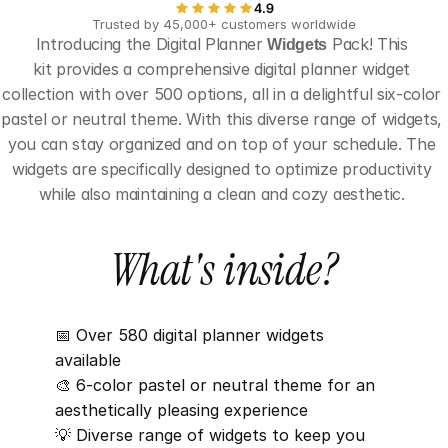
4.9
Trusted by 45,000+ customers worldwide
Introducing the Digital Planner 
Widgets
 Pack! This 
kit provides a comprehensive digital planner widget 
collection with over 500 options, all in a delightful six-color 
pastel or neutral theme. With this diverse range of widgets, 
you can stay organized and on top of your schedule. The 
widgets are specifically designed to optimize productivity 
while also maintaining a clean and cozy aesthetic. 
What's inside?
📅 Over 580 digital planner widgets 
available
🎨 6-color pastel or neutral theme for an 
aesthetically pleasing experience
💡 Diverse range of widgets to keep you 