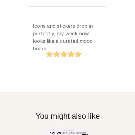
Icons and stickers drop in 
perfectly; my week now 
looks like a curated mood 
board
5.0
You might also like