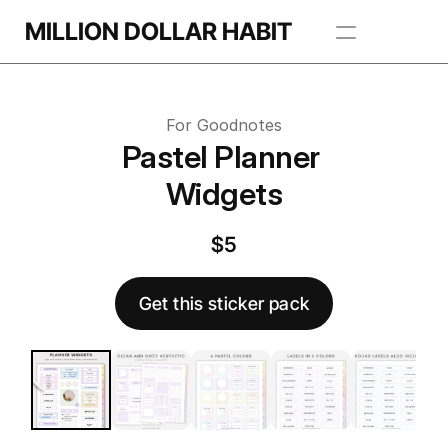
Get this template
MILLION DOLLAR HABIT
 this template
Apps
For Goodnotes
Freebie Library
Pastel Planner 
Widgets
BROWSE TEMPLATES
$5
Get this sticker pack