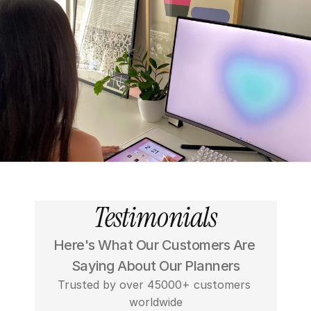
Testimonials
Here's What Our Customers Are 
Saying About Our Planners
Trusted by over 45000+ customers 
worldwide