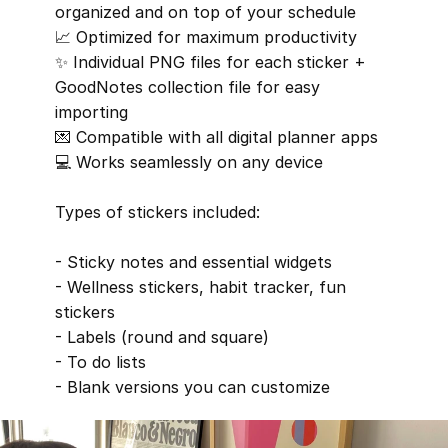
organized and on top of your schedule
📈 Optimized for maximum productivity
✨ Individual PNG files for each sticker + 
GoodNotes collection file for easy 
importing
💌 Compatible with all digital planner apps
💻 Works seamlessly on any device
Types of stickers included:
- Sticky notes and essential widgets
- Wellness stickers, habit tracker, fun 
stickers
- Labels (round and square)
- To do lists
- Blank versions you can customize