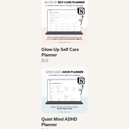
Glow-Up Self Care
Planner
$19
Quiet Mind ADHD
Planner