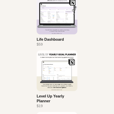
Life Dashboard
$59
Level Up Yearly
Planner
$19