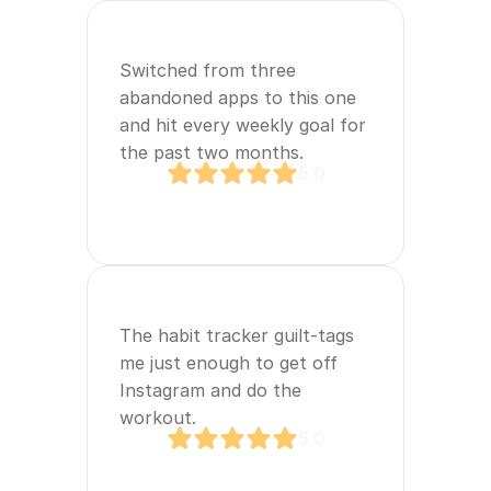
Switched from three 
abandoned apps to this one 
and hit every weekly goal for 
the past two months.
5.0
The habit tracker guilt‑tags 
me just enough to get off 
Instagram and do the 
workout.
5.0