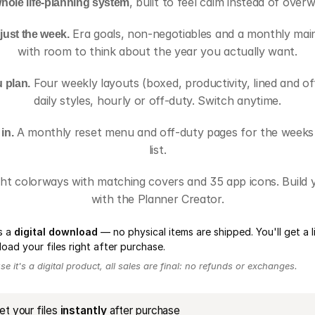
 whole life-planning system
, built to feel calm instead of over
 just the week.
 Era goals, non-negotiables and a monthly main-
with room to think about the year you actually want.
 plan.
 Four weekly layouts (boxed, productivity, lined and of
daily styles, hourly or off-duty. Switch anytime.
in.
 A monthly reset menu and off-duty pages for the weeks li
list.
ght colorways with matching covers and 35 app icons. Build 
with the Planner Creator.
is a
digital download
— no physical items are shipped. You'll get a l
oad your files right after purchase.
e it's a digital product, all sales are final: no refunds or exchanges.
et your files
instantly
after purchase