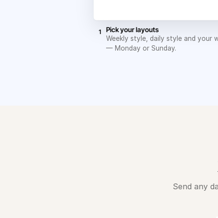
Pick your layouts
1
Weekly style, daily style and your 
— Monday or Sunday.
Send any da