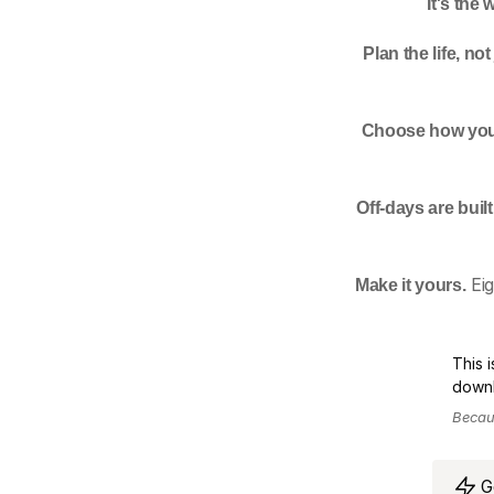
It's the
Plan the life, not
Choose how you
Off-days are built 
Make it yours.
 Ei
This 
downl
Becaus
G