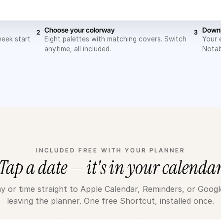
Choose your colorway
Downl
2
3
week start
Eight palettes with matching covers. Switch
Your 
anytime, all included.
Notab
INCLUDED FREE WITH YOUR PLANNER
Tap a date — it's in your calenda
y or time straight to Apple Calendar, Reminders, or Goog
leaving the planner. One free Shortcut, installed once.