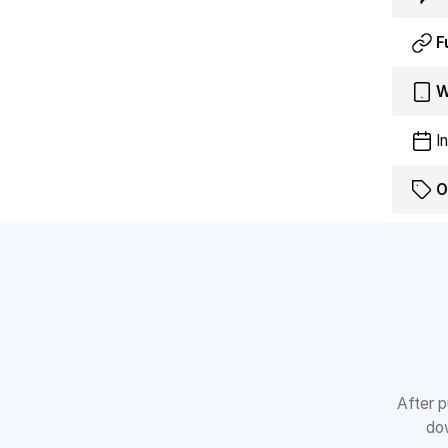
F
W
I
O
After p
dow