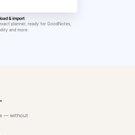
oad & import
exact planner, ready for GoodNotes,
ility and more.
r
le — without