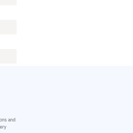
ions and
very