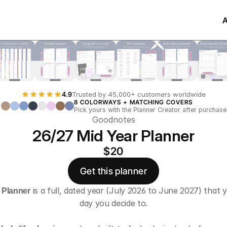
4.9
Trusted by 45,000+ customers worldwide
8 COLORWAYS + MATCHING COVERS
Pick yours with the Planner Creator after purchase
Goodnotes
26/27 Mid Year Planner
$20
Get this planner
e Planner
 is a full, dated year (July 2026 to June 2027) that y
day you decide to.