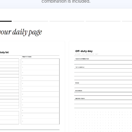
combination is included.