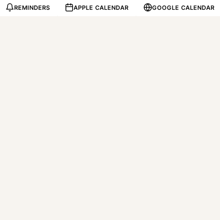
REMINDERS
APPLE CALENDAR
GOOGLE CALENDAR
Tap the date, land on th