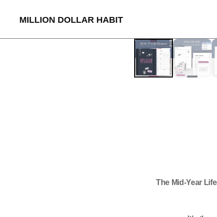
MILLION DOLLAR HABIT
The Mid-Year Lif