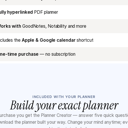
ully hyperlinked
PDF planner
orks with
GoodNotes, Notability and more
ncludes the
Apple & Google calendar
shortcut
ne-time purchase
— no subscription
INCLUDED WITH YOUR PLANNER
Build your exact planner
urchase you get the Planner Creator — answer five quick quest
nload the planner built your way. Change your mind anytime; e