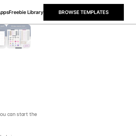
Apps
Freebie Library
BROWSE TEMPLATES
ou can start the 