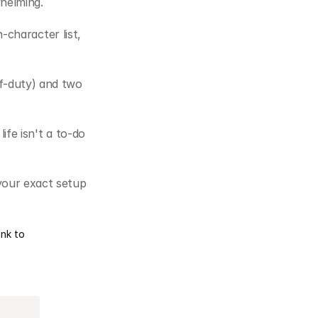
whelming.
character list, 
f-duty) and two 
fe isn't a to-do 
your exact setup 
ink to