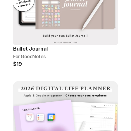
Bullet Journal
For GoodNotes
$19