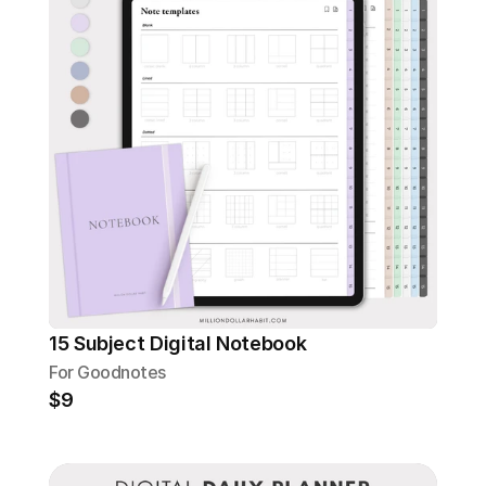
15 Subject Digital Notebook
For Goodnotes
$9