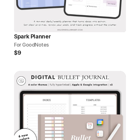
Spark Planner
For GoodNotes
$9