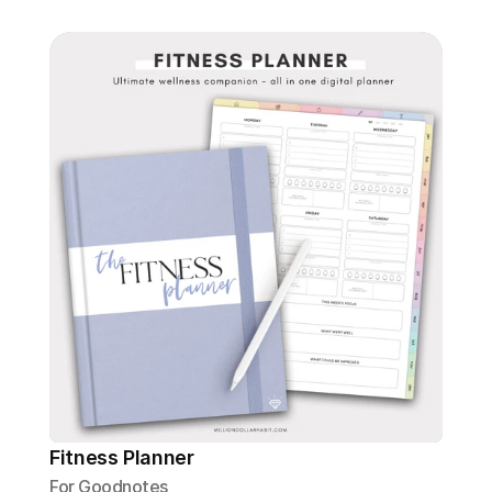
Fitness Planner
For Goodnotes