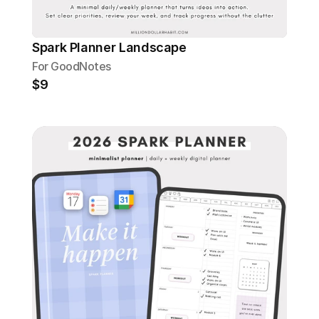
Spark Planner Landscape
For GoodNotes
$9