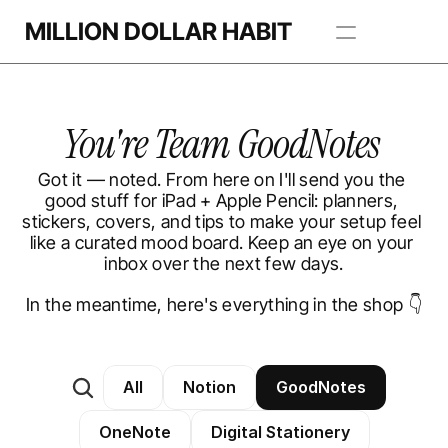
MILLION DOLLAR HABIT
Apps
You're Team GoodNotes 
Freebie Library
Got it — noted. From here on I'll send you the 
BROWSE TEMPLATES
good stuff for iPad + Apple Pencil: planners, 
stickers, covers, and tips to make your setup feel 
like a curated mood board. Keep an eye on your 
inbox over the next few days.
In the meantime, here's everything in the shop 👇
All
Notion
GoodNotes
OneNote
Digital Stationery