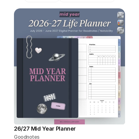
26/27 Mid Year Planner
Goodnotes