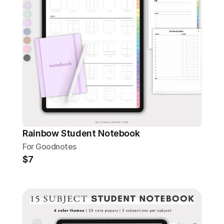
Rainbow Student Notebook
For Goodnotes
$7