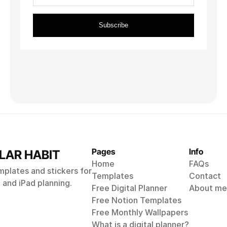
Digital Recipe Book
For Goodnotes
$9
Pages
Info
LAR HABIT
Home
FAQs
emplates and stickers for
Templates
Contact
and iPad planning.
Free Digital Planner
About me
Free Notion Templates
Free Monthly 
Wallpapers
What is a digital planner?