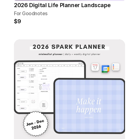
2026 Digital Life Planner Landscape
For Goodnotes
$9