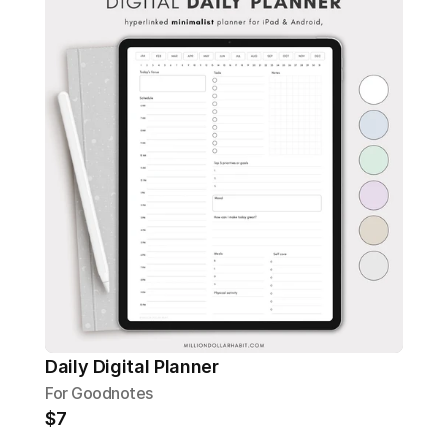
Daily Digital Planner
For Goodnotes
$7