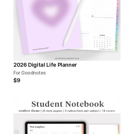
2026 Digital Life Planner
For Goodnotes
$9