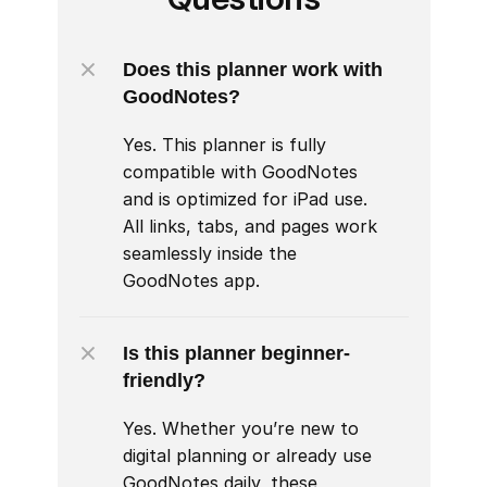
Does this planner work with 
GoodNotes?
Yes. This planner is fully 
compatible with GoodNotes 
and is optimized for iPad use. 
All links, tabs, and pages work 
seamlessly inside the 
GoodNotes app.
Is this planner beginner-
friendly?
Yes. Whether you’re new to 
digital planning or already use 
GoodNotes daily, these 