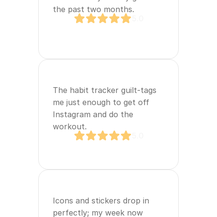
the past two months.
5.0
The habit tracker guilt‑tags 
me just enough to get off 
Instagram and do the 
workout.
5.0
Icons and stickers drop in 
perfectly; my week now 