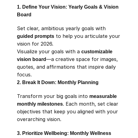
1. Define Your Vision: Yearly Goals & Vision 
Board
Set clear, ambitious yearly goals with 
guided prompts
 to help you articulate your 
vision for 2026.
Visualize your goals with a 
customizable 
vision board
—a creative space for images, 
quotes, and affirmations that inspire daily 
focus.
2. Break It Down: Monthly Planning
Transform your big goals into 
measurable 
monthly milestones
. Each month, set clear 
objectives that keep you aligned with your 
overarching vision.
3. Prioritize Wellbeing: Monthly Wellness 