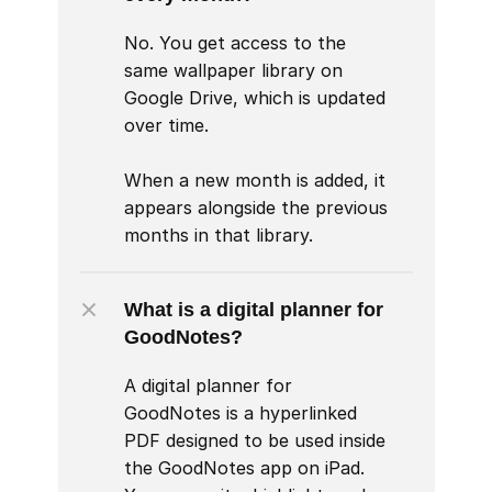
No. You get access to the 
same wallpaper library on 
Google Drive, which is updated 
over time.

When a new month is added, it 
appears alongside the previous 
months in that library.
What is a digital planner for 
GoodNotes?
A digital planner for 
GoodNotes is a hyperlinked 
PDF designed to be used inside 
the GoodNotes app on iPad. 