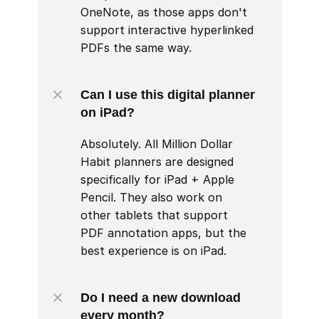
OneNote, as those apps don't 
support interactive hyperlinked 
PDFs the same way.
Can I use this digital planner 
on iPad?
Absolutely. All Million Dollar 
Habit planners are designed 
specifically for iPad + Apple 
Pencil. They also work on 
other tablets that support 
PDF annotation apps, but the 
best experience is on iPad.
Do I need a new download 
every month?