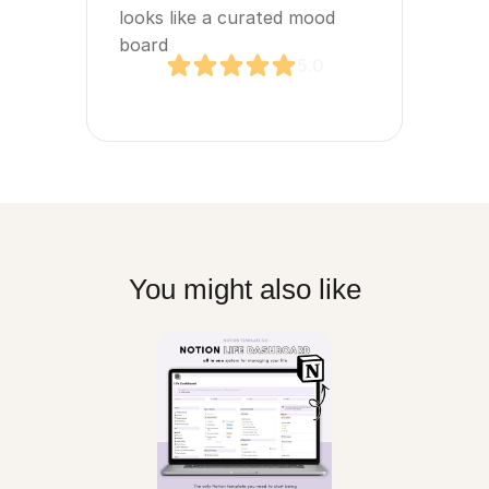
looks like a curated mood 
board
5.0
You might also like