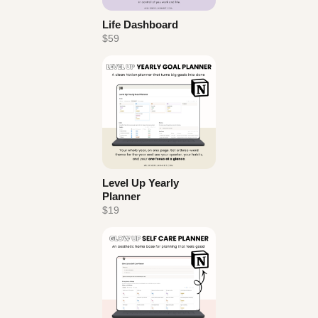
Life Dashboard
$59
Level Up Yearly
Planner
$19