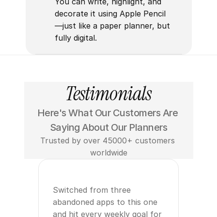
You can write, highlight, and 
decorate it using Apple Pencil
—just like a paper planner, but 
fully digital.
Testimonials
Here's What Our Customers Are 
Saying About Our Planners
Trusted by over 45000+ customers 
worldwide
Switched from three 
abandoned apps to this one 
and hit every weekly goal for 