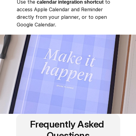
Use the 
calendar integration shortcut
 to 
access Apple Calendar and Reminder 
directly from your planner, or to open 
Google Calendar.
Frequently Asked 
Questions