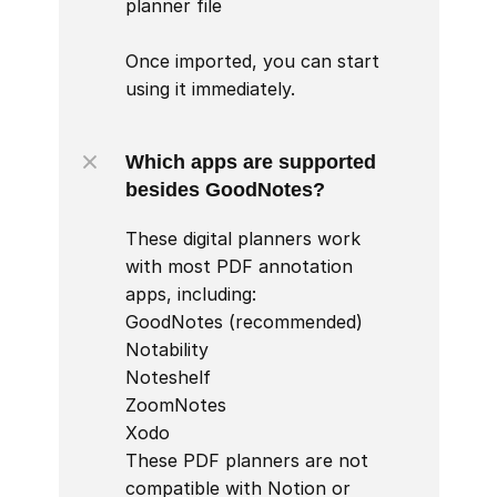
planner file

Once imported, you can start 
using it immediately.
Which apps are supported 
besides GoodNotes?
These digital planners work 
with most PDF annotation 
apps, including:

GoodNotes (recommended)

Notability

Noteshelf

ZoomNotes

Xodo

These PDF planners are not 
compatible with Notion or 