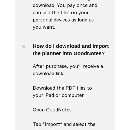
download. You pay once and 
can use the files on your 
personal devices as long as 
you want.
How do I download and import 
the planner into GoodNotes?
After purchase, you’ll receive a 
download link:

Download the PDF files to 
your iPad or computer

Open GoodNotes

Tap “Import” and select the 