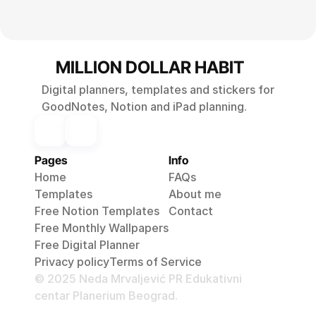
MILLION DOLLAR HABIT
Digital planners, templates and stickers for
GoodNotes, Notion and iPad planning.
Pages
Info
Home
FAQs
Templates
About me
Free Notion Templates
Contact
Free Monthly 
Wallpapers
Free Digital Planner
Privacy policy
Terms of 
Service
© 2025 Neda Mrvaljević PR Edukativni
centar Planerium Beograd.