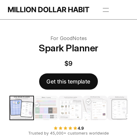
Get this template
MILLION DOLLAR HABIT
 this template
Apps
For GoodNotes
Freebie Library
Spark Planner
BROWSE TEMPLATES
$9
Get this template
4.9
Trusted by 45,000+ customers worldwide