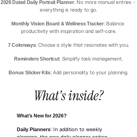
2026 Dated Daily Portrait Planner
: No more manual entries - 
everything is ready to go.
Monthly Vision Board & Wellness Tracker
: Balance 
productivity with inspiration and self-care.
7 Colorways
: Choose a style that resonates with you.
Reminders Shortcut
: Simplify task management.
Bonus Sticker Kits
: Add personality to your planning.
What's inside?
What’s New for 2026?
Daily Planners
: In addition to weekly 