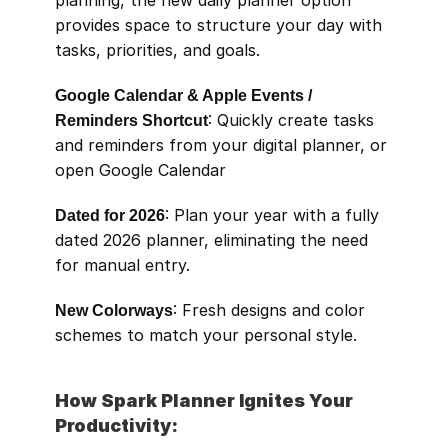
planning, the new daily planner option 
provides space to structure your day with 
tasks, priorities, and goals.
Google Calendar & Apple Events / 
Reminders Shortcut
: Quickly create tasks 
and reminders from your digital planner, or 
open Google Calendar
Dated for 2026
: Plan your year with a fully 
dated 2026 planner, eliminating the need 
for manual entry.
New Colorways
: Fresh designs and color 
schemes to match your personal style.
How Spark Planner Ignites Your 
Productivity: