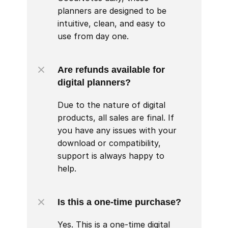
planners are designed to be 
intuitive, clean, and easy to 
use from day one.
Are refunds available for 
digital planners?
Due to the nature of digital 
products, all sales are final. If 
you have any issues with your 
download or compatibility, 
support is always happy to 
help.
Is this a one-time purchase?
Yes. This is a one-time digital 