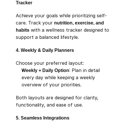
Tracker
Achieve your goals while prioritizing self-
care. Track your 
nutrition, exercise, and 
habits
 with a wellness tracker designed to 
support a balanced lifestyle.
4. Weekly & Daily Planners
Choose your preferred layout:
Weekly + Daily Option
: Plan in detail 
every day while keeping a weekly 
overview of your priorities.
Both layouts are designed for clarity, 
functionality, and ease of use.
5. Seamless Integrations