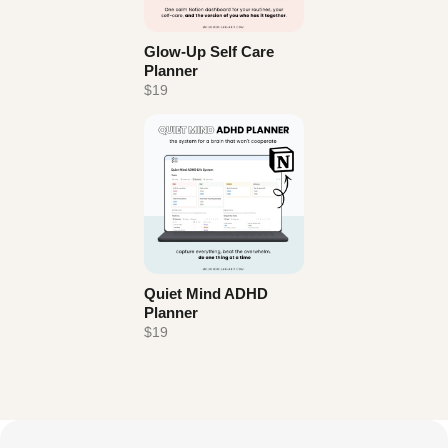
Glow-Up Self Care
Planner
$19
Quiet Mind ADHD
Planner
$19